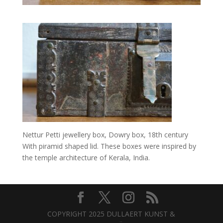
Nettur Petti jewellery box, Dowry box, 18th century
With piramid shaped lid. These boxes were inspired by
the temple architecture of Kerala, India.
COPYRIGHT 2025 DULLAERT KUNST &