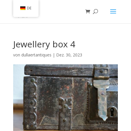
DE
Jewellery box 4
von
dullaertantiques
|
Dez. 30, 2023