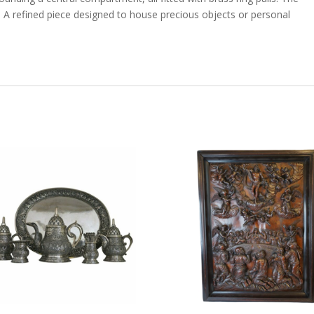
s. A refined piece designed to house precious objects or personal