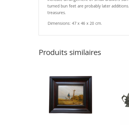
turned bun feet are probably later addition
treasures.
Dimensions: 47 x 46 x 20 cm.
Produits similaires