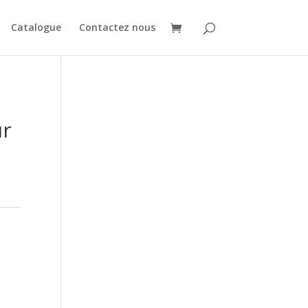
Catalogue
Contactez nous
ur