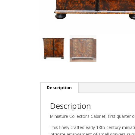
Description
Description
Miniature Collector’s Cabinet, first quarter 
This finely crafted early 18th-century minia
intricate arrangement of small drawers surro