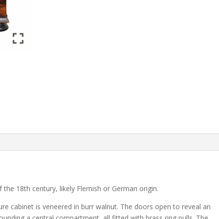
of the 18th century, likely Flemish or German origin.
ture cabinet is veneered in burr walnut. The doors open to reveal an
unding a central compartment, all fitted with brass ring pulls. The