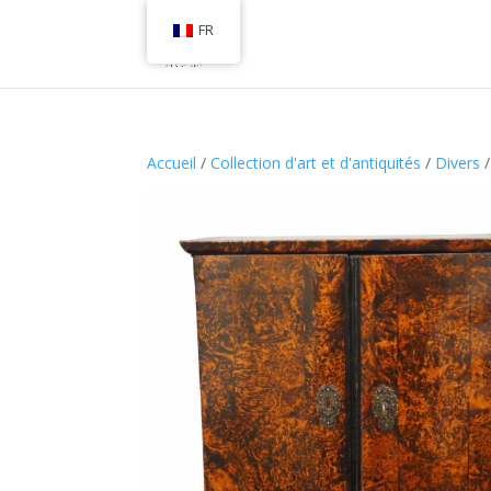
FR
Accueil
/
Collection d'art et d'antiquités
/
Divers
/