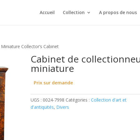
Accueil
Collection
A propos de nous
 Miniature Collector’s Cabinet
Cabinet de collectionne
miniature
Prix sur demande
UGS :
0024-7998
Catégories :
Collection d'art et
d'antiquités
,
Divers