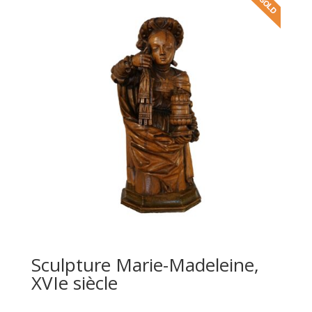
Sculpture Marie-Madeleine,
XVIe siècle