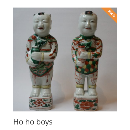
Ho ho boys