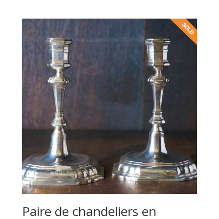
Paire de chandeliers en