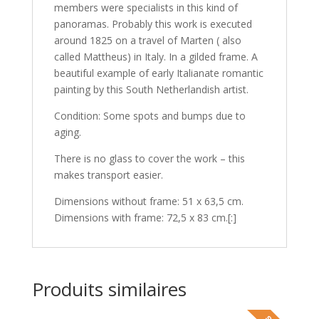
members were specialists in this kind of
panoramas. Probably this work is executed
around 1825 on a travel of Marten ( also
called Mattheus) in Italy. In a gilded frame. A
beautiful example of early Italianate romantic
painting by this South Netherlandish artist.
Condition: Some spots and bumps due to
aging.
There is no glass to cover the work – this
makes transport easier.
Dimensions without frame: 51 x 63,5 cm.
Dimensions with frame: 72,5 x 83 cm.[:]
Produits similaires