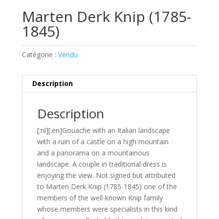
Marten Derk Knip (1785-
1845)
Catégorie :
Vendu
Description
Description
[:nl][:en]Gouache with an Italian landscape
with a ruin of a castle on a high mountain
and a panorama on a mountainous
landscape. A couple in traditional dress is
enjoying the view. Not signed but attributed
to Marten Derk Knip (1785-1845) one of the
members of the well-known Knip family
whose members were specialists in this kind