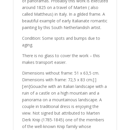
of panoramas. Probably this work is executed
around 1825 on a travel of Marten ( also
called Mattheus) in Italy. In a gilded frame. A
beautiful example of early Italianate romantic
painting by this South Netherlandish artist.
Condition: Some spots and bumps due to
aging.
There is no glass to cover the work – this
makes transport easier.
Dimensions without frame: 51 x 63,5 cm.
Dimensions with frame: 72,5 x 83 cm.[:]
[:en]Gouache with an Italian landscape with a
ruin of a castle on a high mountain and a
panorama on a mountainous landscape. A
couple in traditional dress is enjoying the
view. Not signed but attributed to Marten
Derk Knip (1785-1845) one of the members
of the well-known Knip family whose