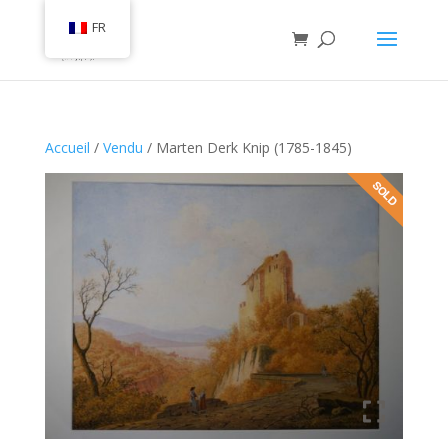
FR
Accueil
/
Vendu
/ Marten Derk Knip (1785-1845)