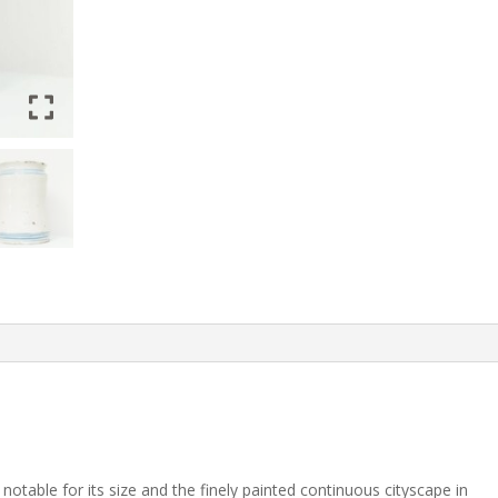
 notable for its size and the finely painted continuous cityscape in