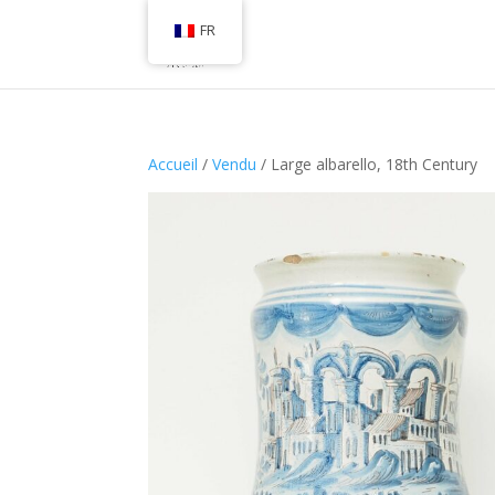
FR
Accueil
/
Vendu
/ Large albarello, 18th Century