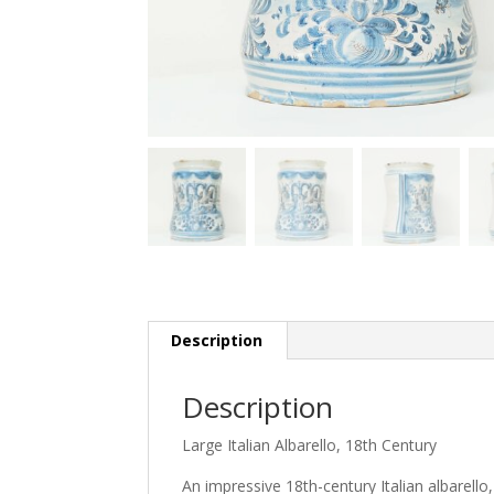
Description
Description
Large Italian Albarello, 18th Century
An impressive 18th-century Italian albarello,