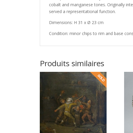
cobalt and manganese tones. Originally inte
served a representational function.
Dimensions: H 31 x Ø 23 cm
Condition: minor chips to rim and base cons
Produits similaires