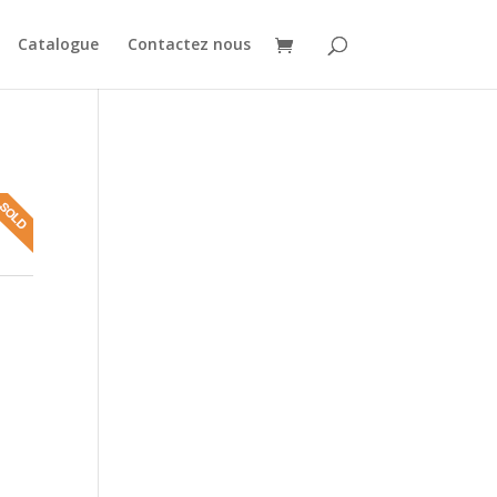
Catalogue
Contactez nous