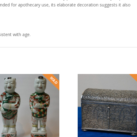
nded for apothecary use, its elaborate decoration suggests it also
istent with age.