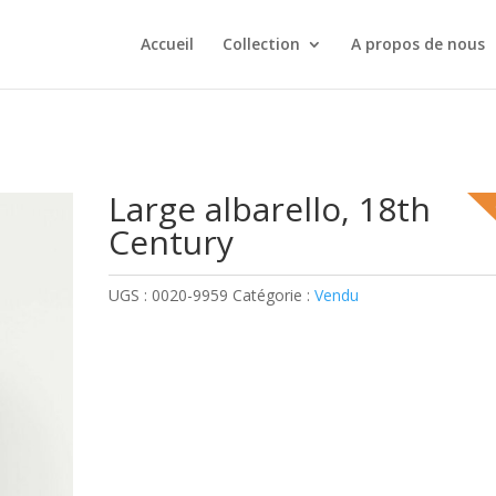
Accueil
Collection
A propos de nous
Large albarello, 18th
Century
UGS :
0020-9959
Catégorie :
Vendu