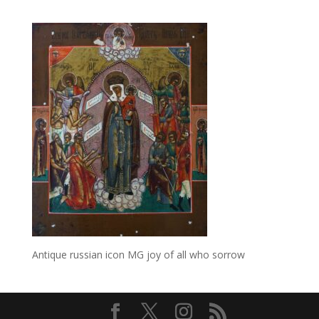
Antique russian icon MG joy of all who sorrow