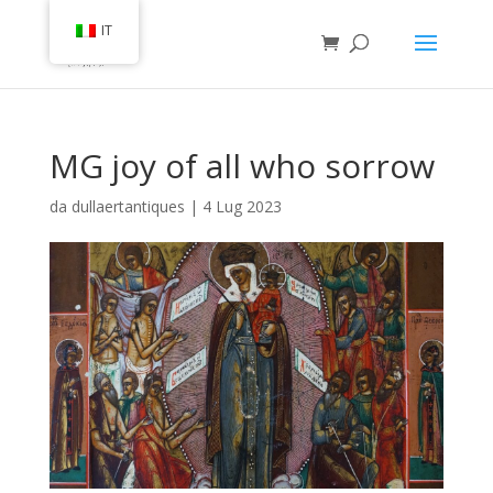
IT
MG joy of all who sorrow
da
dullaertantiques
|
4 Lug 2023