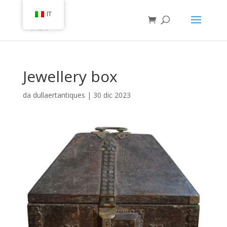
IT
Jewellery box
da
dullaertantiques
|
30 dic 2023