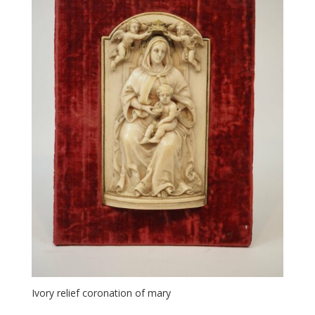
Ivory relief coronation of mary