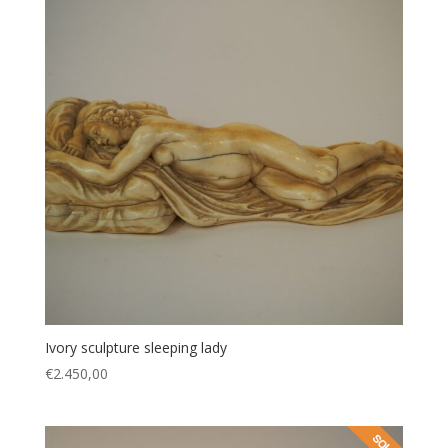
Ivory sculpture sleeping lady
€
2.450,00