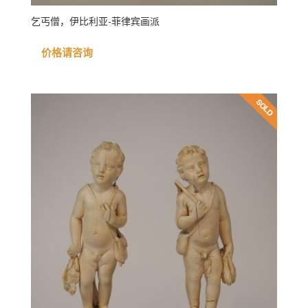
乞丐僧，伊比利亚-菲律宾画派
价格请咨询