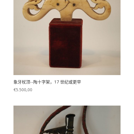
已售
(118)
象牙杖顶--陶十字架，17 世纪或更早
€
5.500,00