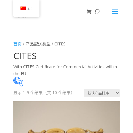
ZH
首页
/ 产品配送类型 / CITES
CITES
With CITES Certificate for Commercial Activities within
the EU
显示 1-9 个结果（共 10 个结果）
有库存
类别
(35)
艺术品和古董收藏
(54)