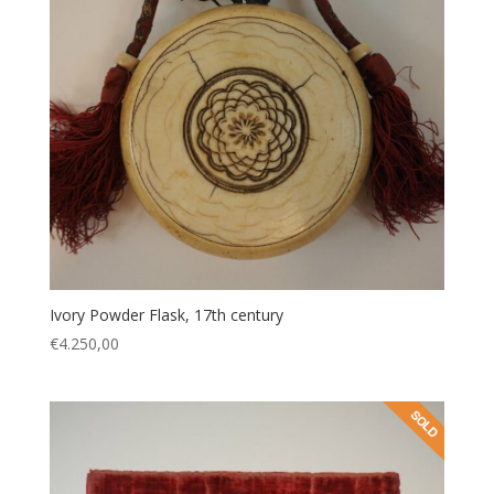
Ivory Powder Flask, 17th century
€
4.250,00