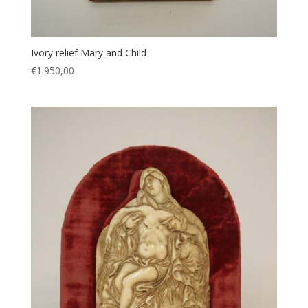
Ivory relief Mary and Child
€
1.950,00