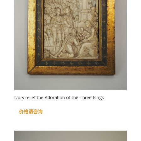
Ivory relief the Adoration of the Three Kings
价格请咨询