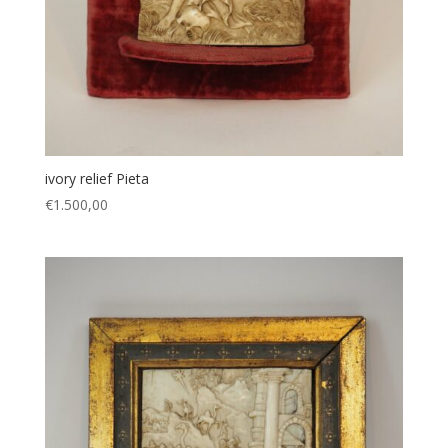
ivory relief Pieta
€
1.500,00