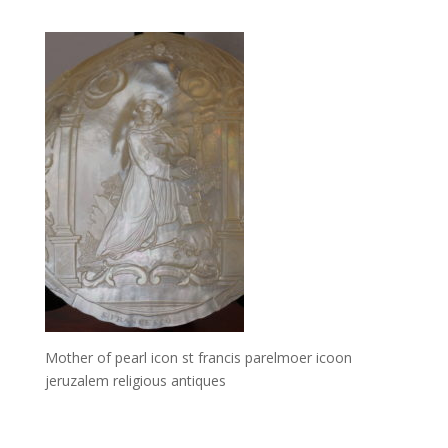
Mother of pearl icon st francis parelmoer icoon
jeruzalem religious antiques