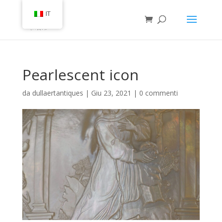
IT
Pearlescent icon
da
dullaertantiques
|
Giu 23, 2021
|
0 commenti