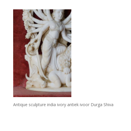
Antique sculpture india ivory antiek ivoor Durga Shiva