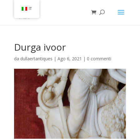
IT
Durga ivoor
da
dullaertantiques
|
Ago 6, 2021
|
0 commenti