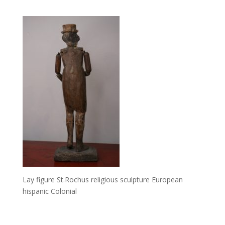
Lay figure St.Rochus religious sculpture European
hispanic Colonial