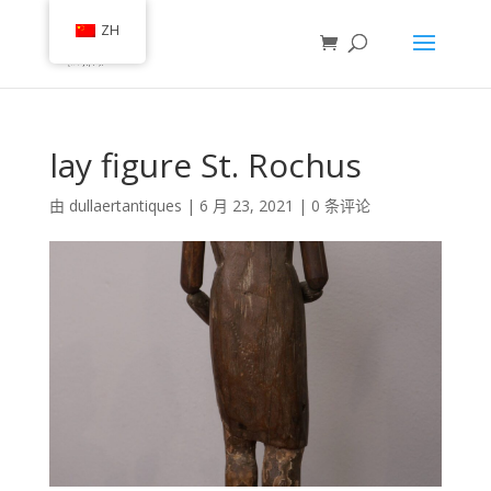
ZH
lay figure St. Rochus
由
dullaertantiques
|
6 月 23, 2021
|
0 条评论