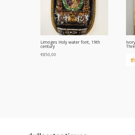
Limoges Holy water font, 19th
Ivor
century
Thre
€
850,00
价