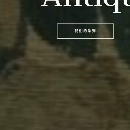
我们的系列