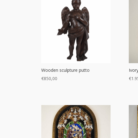
Wooden sculpture putto
Ivor
€
850,00
€
1.9