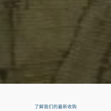
了解我们的最新收购