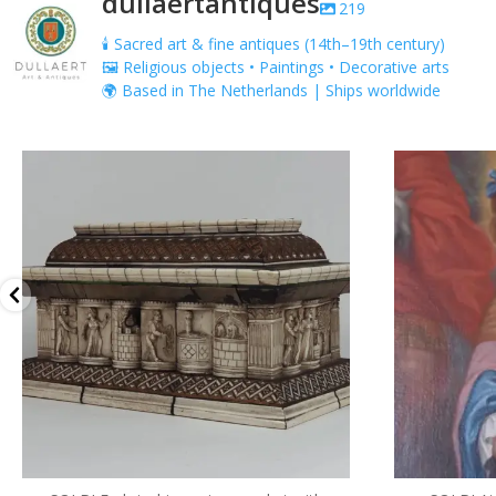
dullaertantiques
219
🕯️ Sacred art & fine antiques (14th–19th century)
🖼️ Religious objects • Paintings • Decorative arts
🌍 Based in The Netherlands | Ships worldwide
dullaertantiques
5 月 13