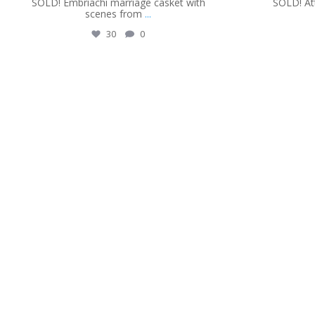
SOLD! Embriachi marriage casket with
SOLD! Att
scenes from
...
30
0