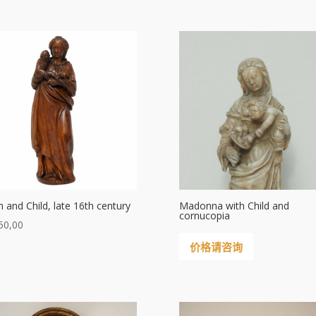
in and Child, late 16th century
Madonna with Child and
cornucopia
50,00
价格请咨询