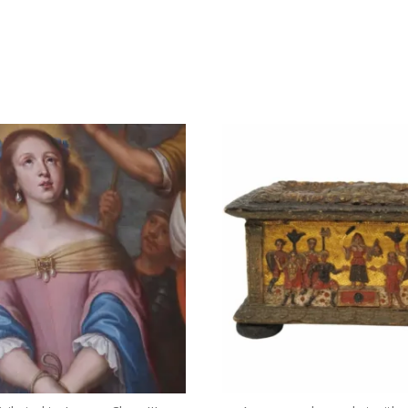
dullaertantiques
dullaertantiques
3 月 16
2 月 9