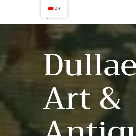
ZH
Dullae
Art &
Antiq