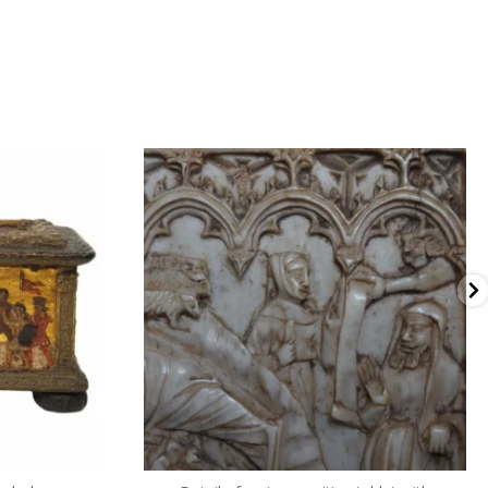
dullaertantiques
2 月 3