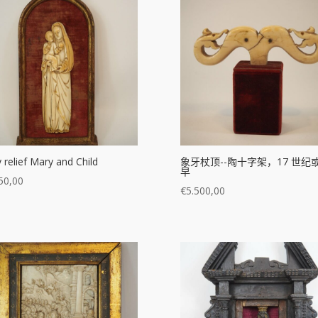
y relief Mary and Child
象牙杖顶--陶十字架，17 世纪
早
50,00
€
5.500,00