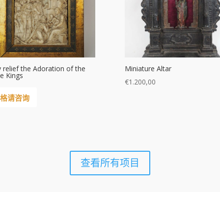
y relief the Adoration of the
Miniature Altar
e Kings
€
1.200,00
格请咨询
查看所有项目