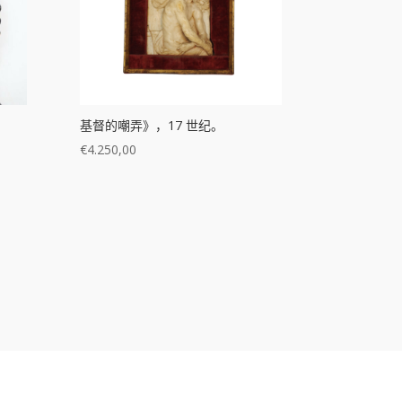
基督的嘲弄》，17 世纪。
€
4.250,00