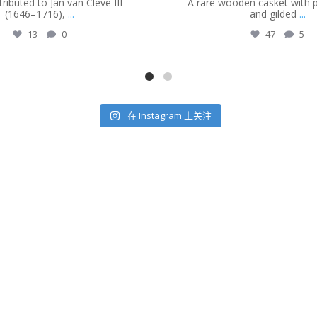
ributed to Jan van Cleve III
A rare wooden casket with
(1646–1716),
...
and gilded
...
13
0
47
5
在 Instagram 上关注