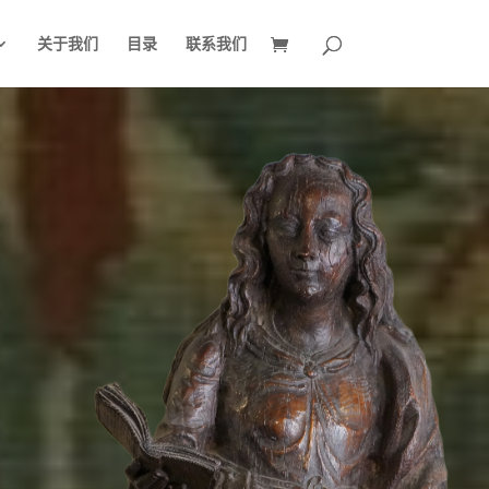
关于我们
目录
联系我们