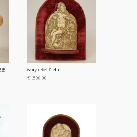
或更
ivory relief Pieta
€
1.500,00