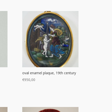
oval enamel plaque, 19th century
€
950,00