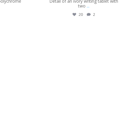
 polychrome
Detail of an ivory writing tablet with
two
...
20
2