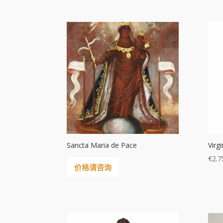
Sancta Maria de Pace
Virg
€
2.7
价格请咨询