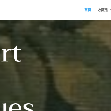
首页
收藏品
rt
ues