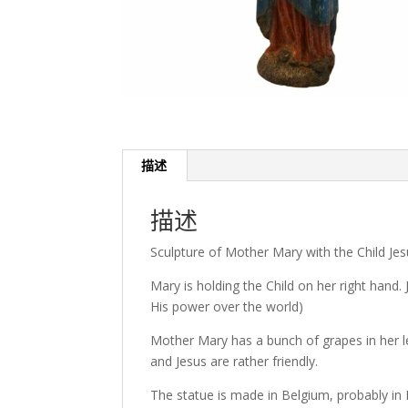
描述
描述
Sculpture of Mother Mary with the Child Jes
Mary is holding the Child on her right hand.
His power over the world)
Mother Mary has a bunch of grapes in her l
and Jesus are rather friendly.
The statue is made in Belgium, probably in