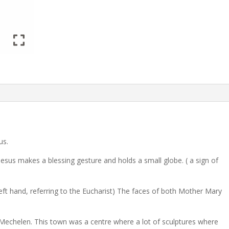
us.
 Jesus makes a blessing gesture and holds a small globe. ( a sign of
eft hand, referring to the Eucharist) The faces of both Mother Mary
 Mechelen. This town was a centre where a lot of sculptures where