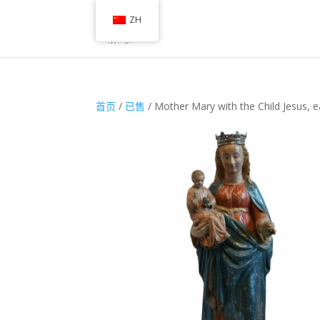
ZH
首页
/
已售
/ Mother Mary with the Child Jesus, e