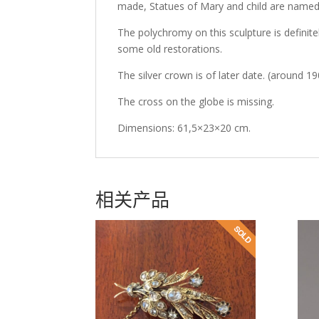
made, Statues of Mary and child are named
The polychromy on this sculpture is definitely 
some old restorations.
The silver crown is of later date. (around 1
The cross on the globe is missing.
Dimensions: 61,5×23×20 cm.
相关产品