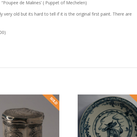
 “Poupee de Malines’ ( Puppet of Mechelen)
very old but its hard to tell if it is the original first paint. There are
900)