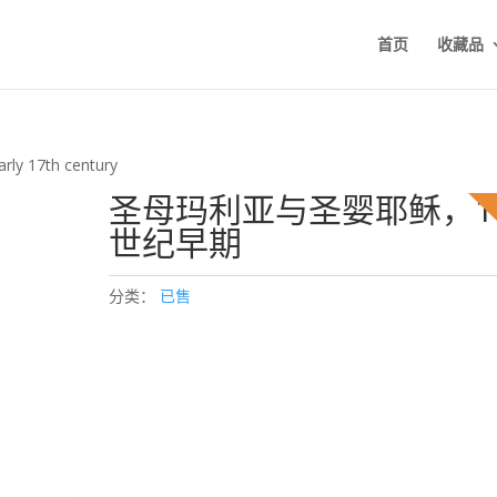
首页
收藏品
arly 17th century
圣母玛利亚与圣婴耶稣，1
世纪早期
分类：
已售