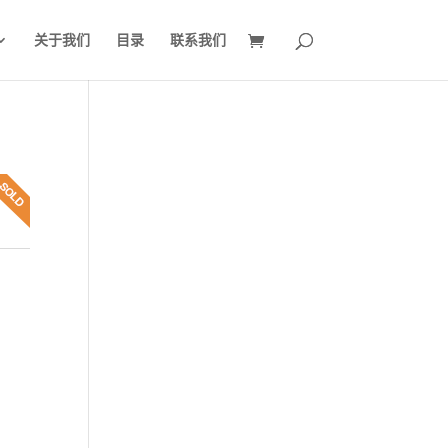
关于我们
目录
联系我们
7