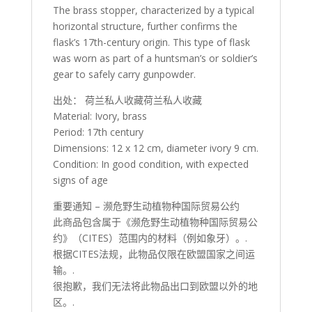
The brass stopper, characterized by a typical
horizontal structure, further confirms the
flask’s 17th-century origin. This type of flask
was worn as part of a huntsman’s or soldier’s
gear to safely carry gunpowder.
出处： 荷兰私人收藏荷兰私人收藏
Material: Ivory, brass
Period: 17th century
Dimensions: 12 x 12 cm, diameter ivory 9 cm.
Condition: In good condition, with expected
signs of age
重要通知 – 濒危野生动植物种国际贸易公约
此商品包含属于《濒危野生动植物种国际贸易公
约》（CITES）范围内的材料（例如象牙）。.
根据CITES法规，此物品仅限在欧盟国家之间运
输。.
很抱歉，我们无法将此物品出口到欧盟以外的地
区。.