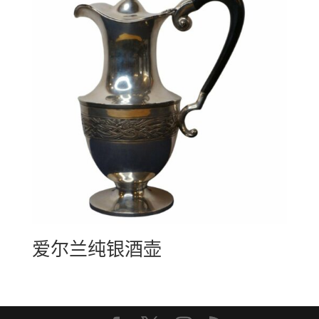
爱尔兰纯银酒壶