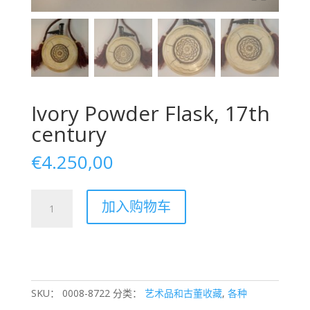
Ivory Powder Flask, 17th
century
€
4.250,00
Ivory
加入购物车
Powder
Flask,
17th
century
数
量
SKU：
0008-8722
分类：
艺术品和古董收藏
,
各种