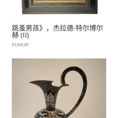
跳蚤男孩》，杰拉德-特尔博尔
赫 (II)
€
3.000,00