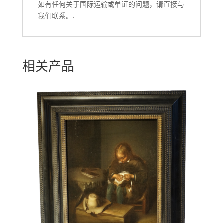
如有任何关于国际运输或单证的问题，请直接与
我们联系。.
相关产品