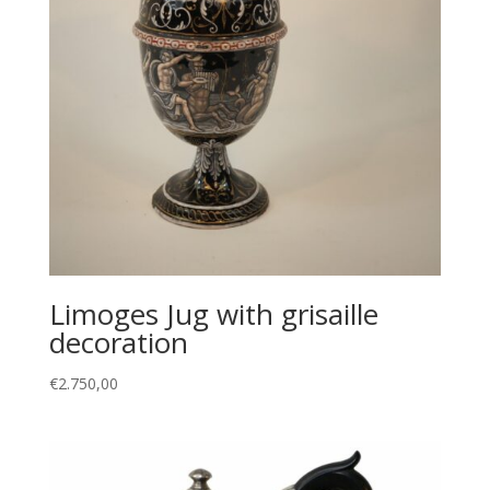
Limoges Jug with grisaille
decoration
€
2.750,00