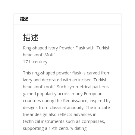
描述
描述
Ring-shaped Ivory Powder Flask with ‘Turkish
head knot’ Motif
17th century
This ring-shaped powder flask is carved from
ivory and decorated with an incised ‘Turkish
head knot’ motif. Such symmetrical patterns
gained popularity across many European
countries during the Renaissance, inspired by
designs from classical antiquity. The intricate
linear design also reflects advances in
technical instruments such as compasses,
supporting a 17th-century dating.