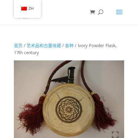
ZH
首页
/
艺术品和古董收藏
/
各种
/ Ivory Powder Flask,
17th century