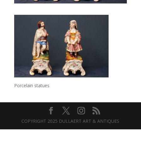
Porcelain statues
COPYRIGHT 2025 DULLAERT ART & ANTIQUES