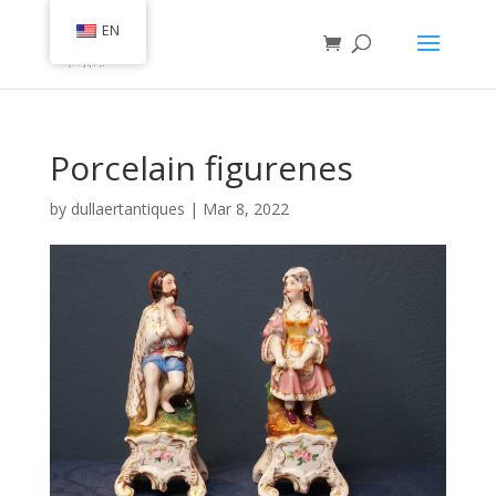
EN
Porcelain figurenes
by
dullaertantiques
|
Mar 8, 2022