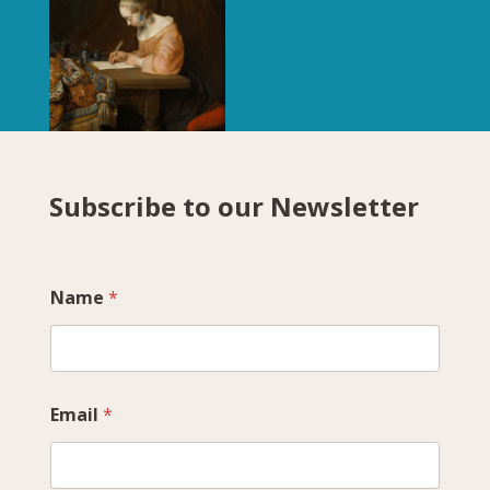
Subscribe to our Newsletter
Name
*
Email
*