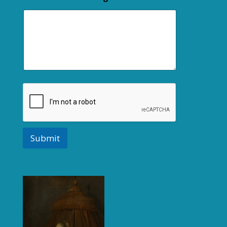
Submit