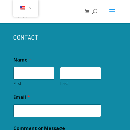
EN
CONTACT
Name
*
First
Last
Email
*
Comment or Message