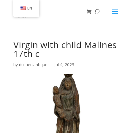
EN
Virgin with child Malines
17th c
by
dullaertantiques
|
Jul 4, 2023