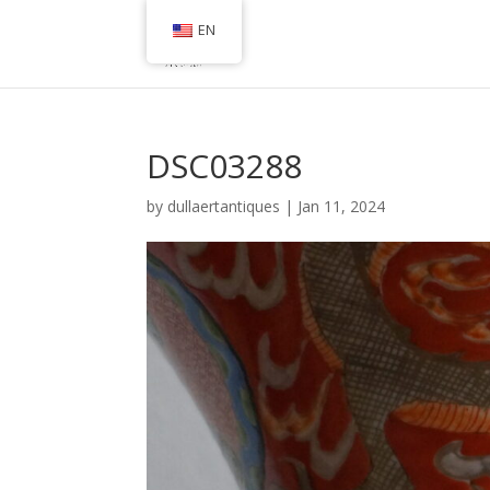
EN
DSC03288
by
dullaertantiques
|
Jan 11, 2024