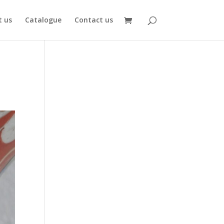
 us
Catalogue
Contact us