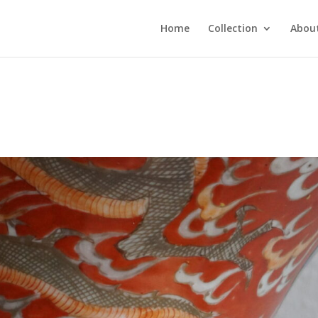
Home
Collection
About