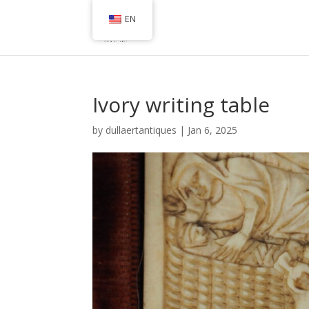
EN
Ivory writing table
by
dullaertantiques
|
Jan 6, 2025