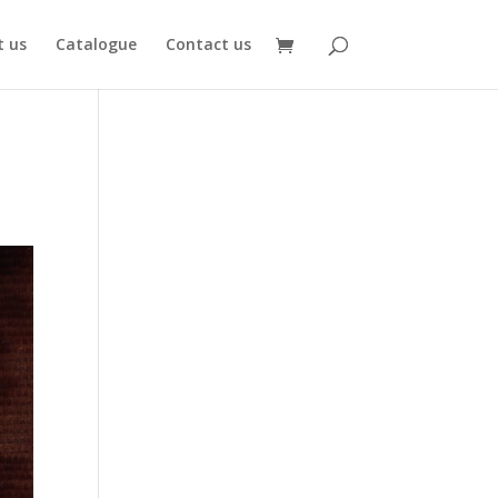
 us
Catalogue
Contact us