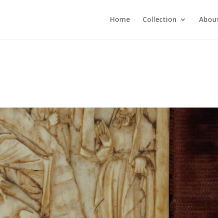
Home
Collection
About