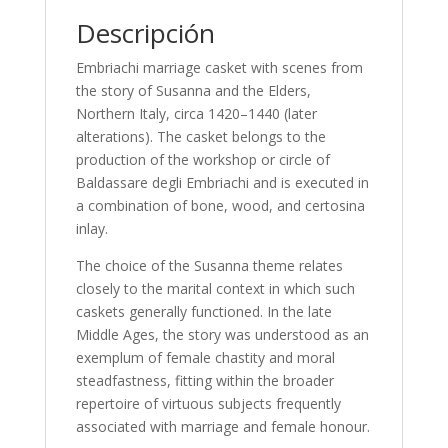
Descripción
Embriachi marriage casket with scenes from
the story of Susanna and the Elders,
Northern Italy, circa 1420–1440 (later
alterations). The casket belongs to the
production of the workshop or circle of
Baldassare degli Embriachi and is executed in
a combination of bone, wood, and certosina
inlay.
The choice of the Susanna theme relates
closely to the marital context in which such
caskets generally functioned. In the late
Middle Ages, the story was understood as an
exemplum of female chastity and moral
steadfastness, fitting within the broader
repertoire of virtuous subjects frequently
associated with marriage and female honour.