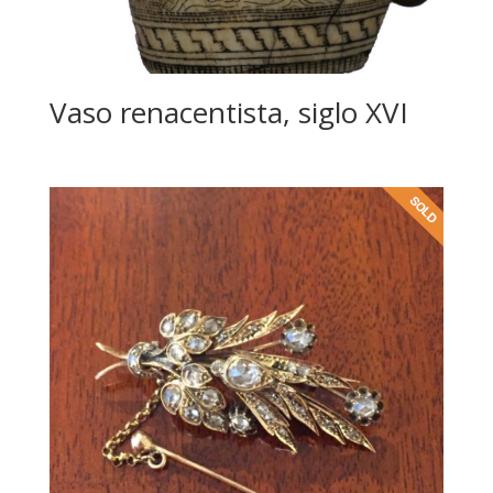
Vaso renacentista, siglo XVI