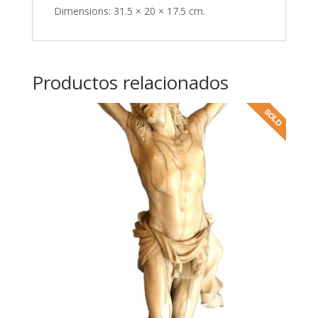
Dimensions: 31.5 × 20 × 17.5 cm.
Productos relacionados