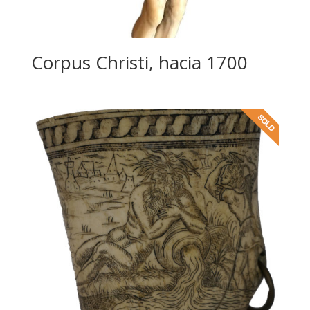
Corpus Christi, hacia 1700