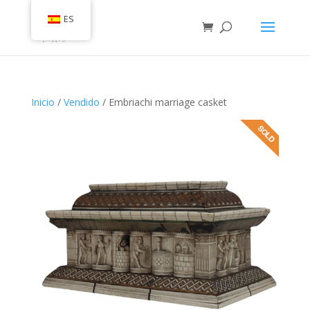
ES
Inicio
/
Vendido
/ Embriachi marriage casket