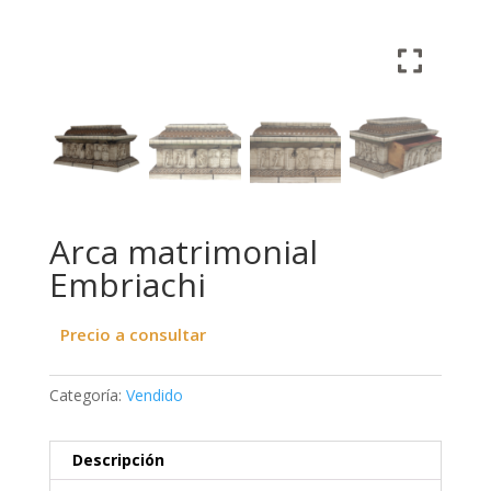
Arca matrimonial
Embriachi
Precio a consultar
Categoría:
Vendido
Descripción