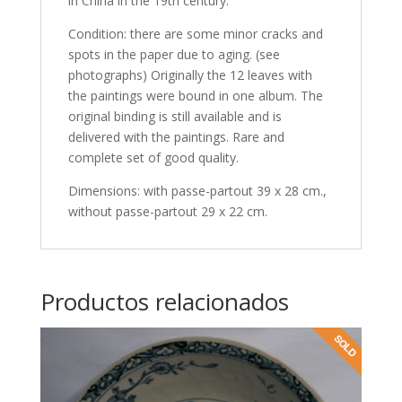
in China in the 19th century.
Condition: there are some minor cracks and
spots in the paper due to aging. (see
photographs) Originally the 12 leaves with
the paintings were bound in one album. The
original binding is still available and is
delivered with the paintings. Rare and
complete set of good quality.
Dimensions: with passe-partout 39 x 28 cm.,
without passe-partout 29 x 22 cm.
Productos relacionados