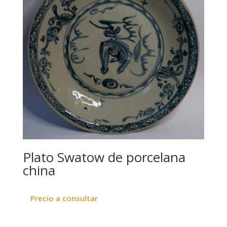
Plato Swatow de porcelana
china
Precio a consultar