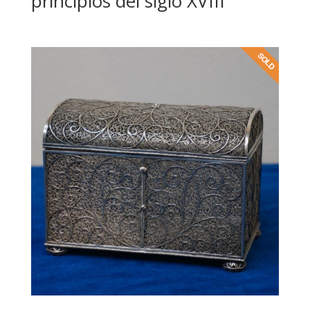
principios del siglo XVIII