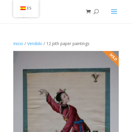
ES
Inicio
/
Vendido
/ 12 pith paper paintings