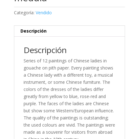
Categoría:
Vendido
Descripción
Descripción
Series of 12 paintings of Chinese ladies in
gouache on pith paper. Every painting shows
a Chinese lady with a different toy, a musical
instrument, or some Chinese furniture. The
colors of the dresses of the ladies differ
greatly from yellow to blue, rose-red and
purple. The faces of the ladies are Chinese
but show some Western/European influence.
The quality of the paintings is outstanding;
the used colours are vivid. The paintings were
made as a souvenir for visitors from abroad