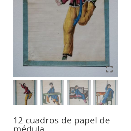
12 cuadros de papel de
médula