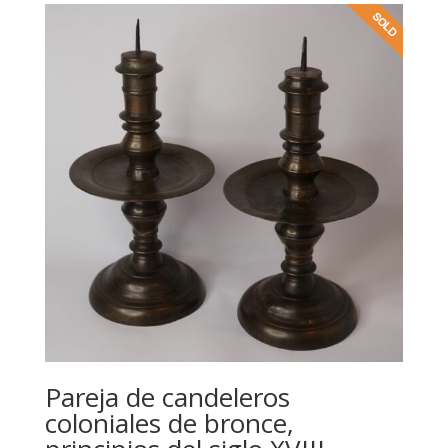
Pareja de candeleros
coloniales de bronce,