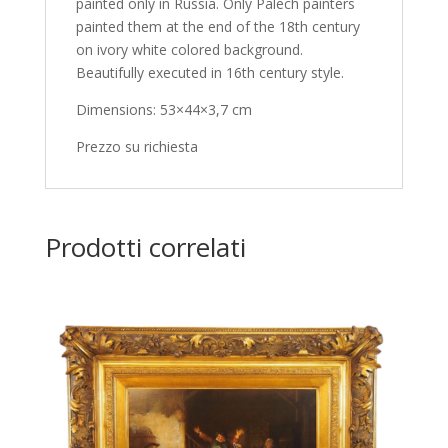
painted only in Russia. Only Palech painters
painted them at the end of the 18th century
on ivory white colored background.
Beautifully executed in 16th century style.
Dimensions: 53×44×3,7 cm
Prezzo su richiesta
Prodotti correlati