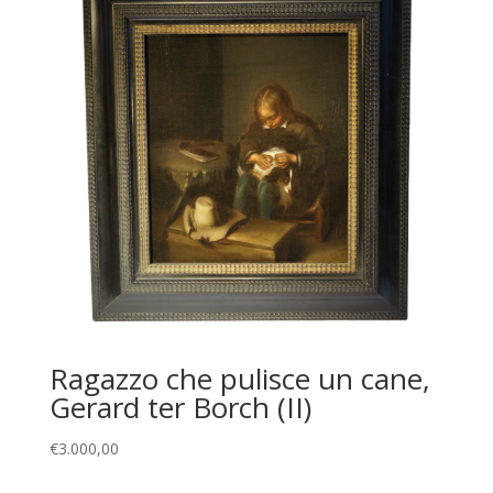
Ragazzo che pulisce un cane,
Gerard ter Borch (II)
€
3.000,00