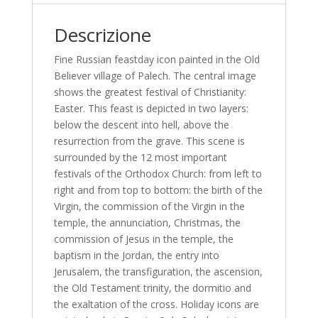
Descrizione
Fine Russian feastday icon painted in the Old
Believer village of Palech. The central image
shows the greatest festival of Christianity:
Easter. This feast is depicted in two layers:
below the descent into hell, above the
resurrection from the grave. This scene is
surrounded by the 12 most important
festivals of the Orthodox Church: from left to
right and from top to bottom: the birth of the
Virgin, the commission of the Virgin in the
temple, the annunciation, Christmas, the
commission of Jesus in the temple, the
baptism in the Jordan, the entry into
Jerusalem, the transfiguration, the ascension,
the Old Testament trinity, the dormitio and
the exaltation of the cross. Holiday icons are