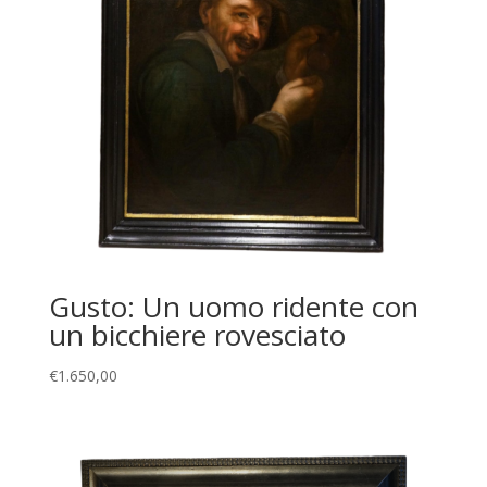
Gusto: Un uomo ridente con
un bicchiere rovesciato
€
1.650,00