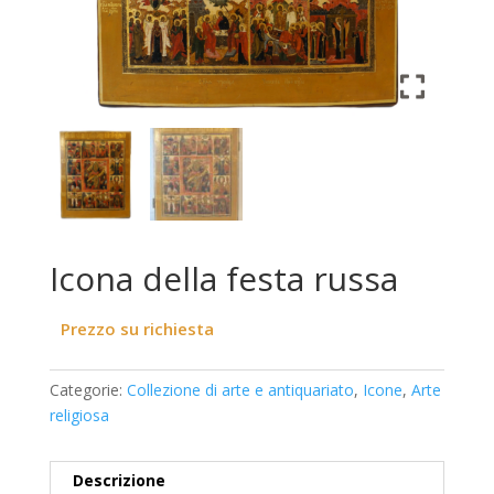
Icona della festa russa
Prezzo su richiesta
Categorie:
Collezione di arte e antiquariato
,
Icone
,
Arte
religiosa
Descrizione