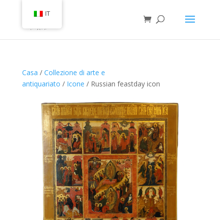
IT
Casa
/
Collezione di arte e
antiquariato
/
Icone
/ Russian feastday icon