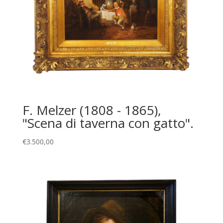
F. Melzer (1808 - 1865),
"Scena di taverna con gatto".
€
3.500,00