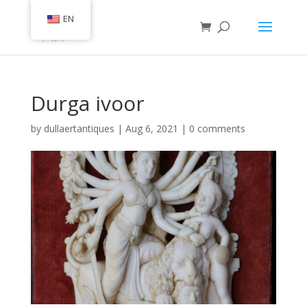
EN
Durga ivoor
by
dullaertantiques
|
Aug 6, 2021
|
0 comments