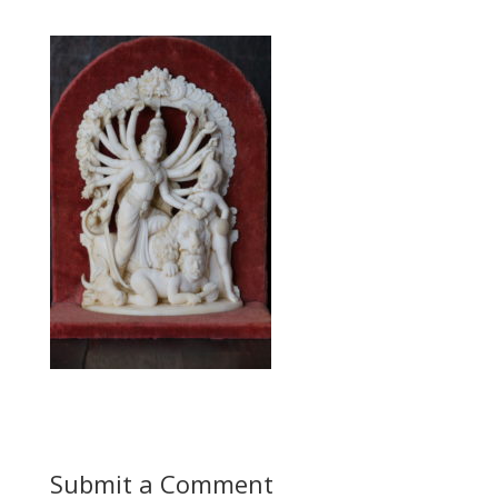
Submit a Comment