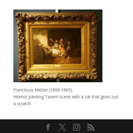
Franciscus Melzer (1808-1865)
Interior painting Tavern scene with a cat that gives out
a scratch