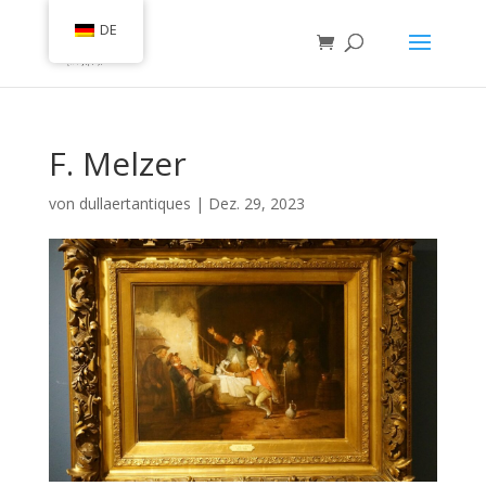
DE
F. Melzer
von
dullaertantiques
|
Dez. 29, 2023