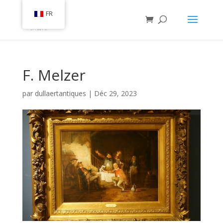
FR
F. Melzer
par
dullaertantiques
|
Déc 29, 2023