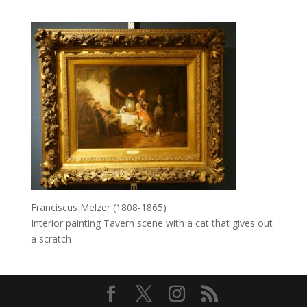
Franciscus Melzer (1808-1865)
Interior painting Tavern scene with a cat that gives out
a scratch