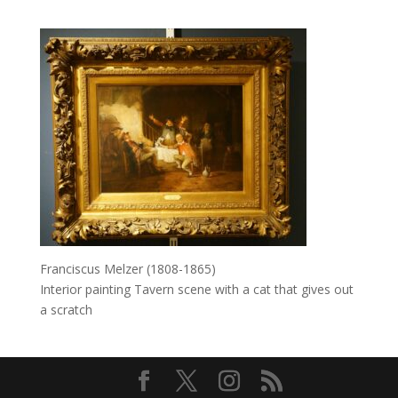
Franciscus Melzer (1808-1865)
Interior painting Tavern scene with a cat that gives out
a scratch