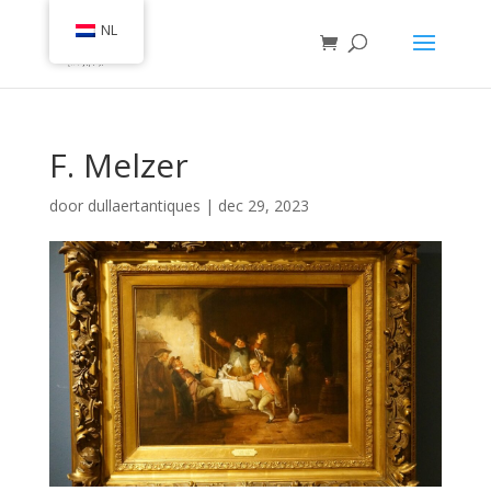
NL
F. Melzer
door
dullaertantiques
|
dec 29, 2023