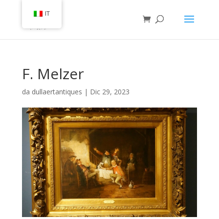
IT
F. Melzer
da
dullaertantiques
|
Dic 29, 2023