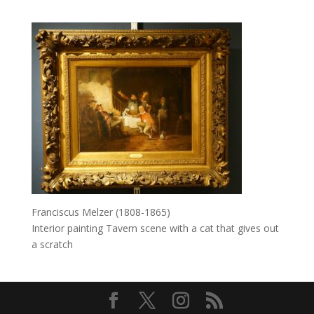
Franciscus Melzer (1808-1865)
Interior painting Tavern scene with a cat that gives out
a scratch