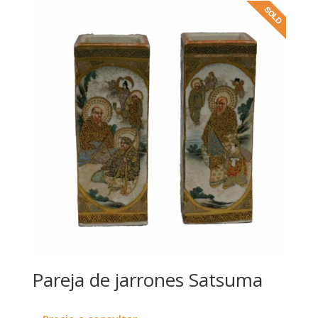
Pareja de jarrones Satsuma