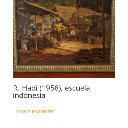
R. Hadi (1958), escuela
indonesia
Precio a consultar