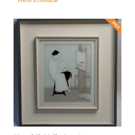
Precio a consultar