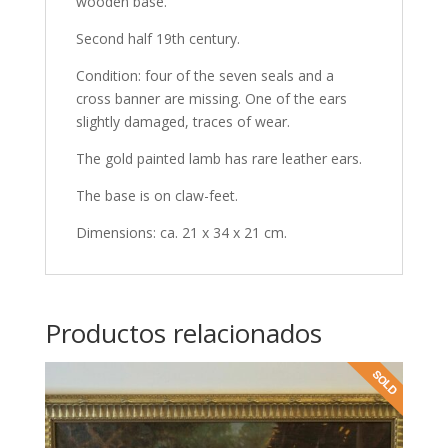
wooden base.
Second half 19th century.
Condition: four of the seven seals and a
cross banner are missing. One of the ears
slightly damaged, traces of wear.
The gold painted lamb has rare leather ears.
The base is on claw-feet.
Dimensions: ca. 21 x 34 x 21 cm.
Productos relacionados