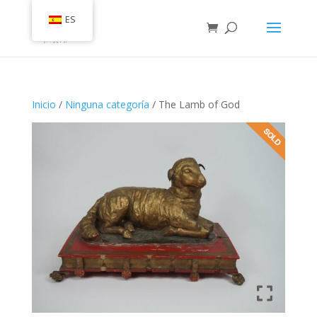
ES
Inicio
/
Ninguna categoría
/ The Lamb of God