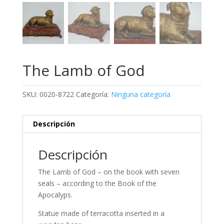
The Lamb of God
SKU:
0020-8722
Categoría:
Ninguna categoría
Descripción
Descripción
The Lamb of God – on the book with seven
seals – according to the Book of the
Apocalyps.
Statue made of terracotta inserted in a