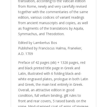
translation, according to the Vatican edition
from Rome, newly and very carefully revised
together with the commentaries of the same
edition, various codices of variant readings
from ancient manuscripts and copies, as well
as fragments of the translations by Aquila,
Symmachus, and Theodotion.
Edited by Lambertus Bos
Published by Franciscus Halma, Franeker,
A.D. 1709
Preface of 42 pages (xlii) + 1326 pages, red
and black printed title page in Greek and
Latin, illustrated with 6 folding black-and-
white engraved plates, prologue in both Latin
and Greek, the main text entirely in Greek.
Overall, an attractive edition in good
condition, full vellum binding, gilt rules to
front and rear covers, 5 raised bands on the
spine, blind-stamped coat of arms of Hageae