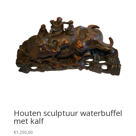
Houten sculptuur waterbuffel
met kalf
€
1.250,00