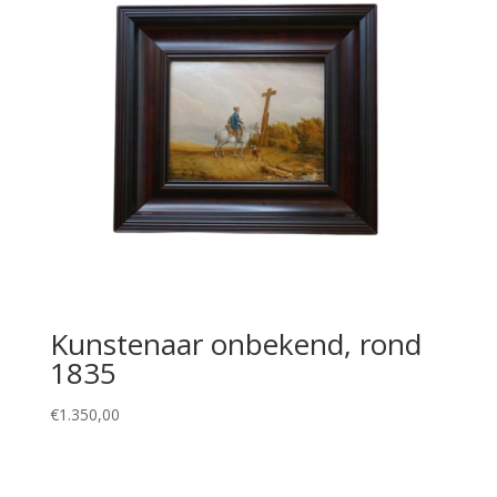
Kunstenaar onbekend, rond
1835
€
1.350,00