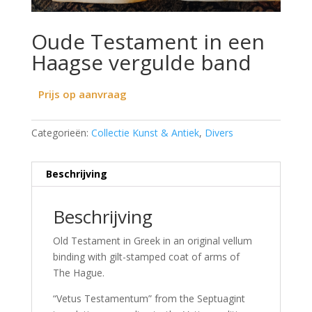
Oude Testament in een
Haagse vergulde band
Prijs op aanvraag
Categorieën:
Collectie Kunst & Antiek
,
Divers
Beschrijving
Beschrijving
Old Testament in Greek in an original vellum
binding with gilt-stamped coat of arms of
The Hague.
“Vetus Testamentum” from the Septuagint