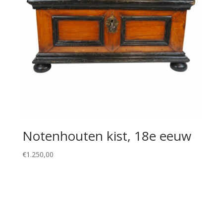
Notenhouten kist, 18e eeuw
€
1.250,00