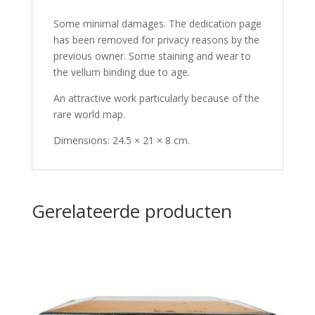
Some minimal damages. The dedication page
has been removed for privacy reasons by the
previous owner. Some staining and wear to
the vellum binding due to age.
An attractive work particularly because of the
rare world map.
Dimensions: 24.5 × 21 × 8 cm.
Gerelateerde producten