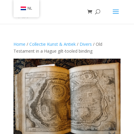
NL
Home
/
Collectie Kunst & Antiek
/
Divers
/ Old
Testament in a Hague gilt-tooled binding