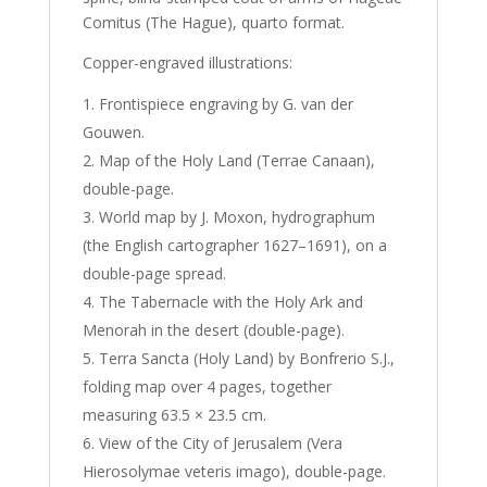
Comitus (The Hague), quarto format.
Copper-engraved illustrations:
Frontispiece engraving by G. van der
Gouwen.
Map of the Holy Land (Terrae Canaan),
double-page.
World map by J. Moxon, hydrographum
(the English cartographer 1627–1691), on a
double-page spread.
The Tabernacle with the Holy Ark and
Menorah in the desert (double-page).
Terra Sancta (Holy Land) by Bonfrerio S.J.,
folding map over 4 pages, together
measuring 63.5 × 23.5 cm.
View of the City of Jerusalem (Vera
Hierosolymae veteris imago), double-page.