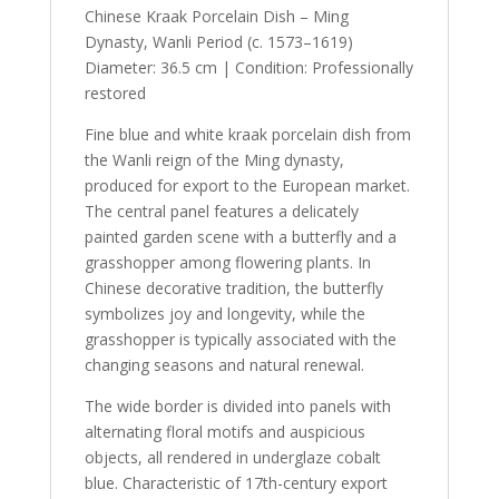
Chinese Kraak Porcelain Dish – Ming
Dynasty, Wanli Period (c. 1573–1619)
Diameter: 36.5 cm | Condition: Professionally
restored
Fine blue and white kraak porcelain dish from
the Wanli reign of the Ming dynasty,
produced for export to the European market.
The central panel features a delicately
painted garden scene with a butterfly and a
grasshopper among flowering plants. In
Chinese decorative tradition, the butterfly
symbolizes joy and longevity, while the
grasshopper is typically associated with the
changing seasons and natural renewal.
The wide border is divided into panels with
alternating floral motifs and auspicious
objects, all rendered in underglaze cobalt
blue. Characteristic of 17th-century export