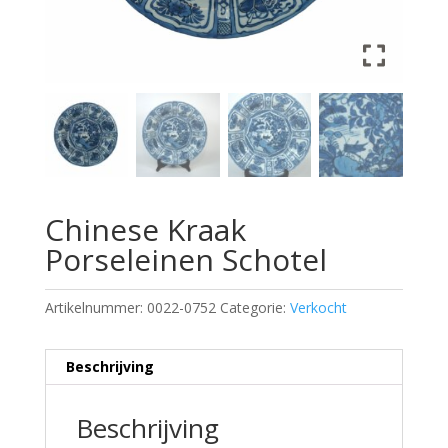
Chinese Kraak
Porseleinen Schotel
Artikelnummer:
0022-0752
Categorie:
Verkocht
Beschrijving
Beschrijving