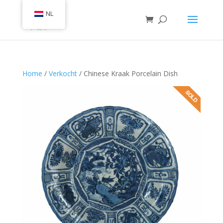
NL
Home
/
Verkocht
/ Chinese Kraak Porcelain Dish