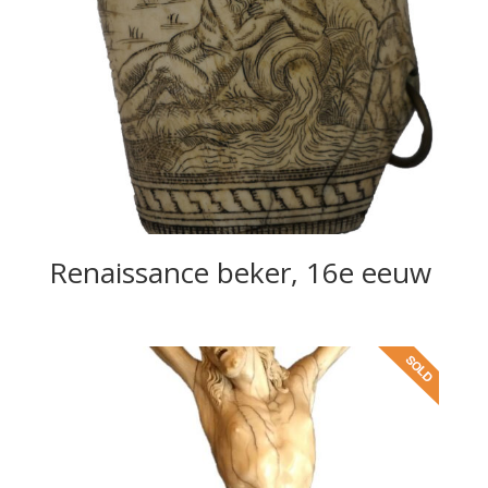
Renaissance beker, 16e eeuw