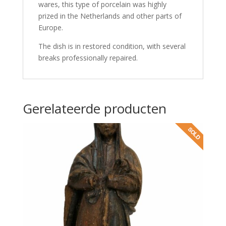
wares, this type of porcelain was highly
prized in the Netherlands and other parts of
Europe.
The dish is in restored condition, with several
breaks professionally repaired.
Gerelateerde producten