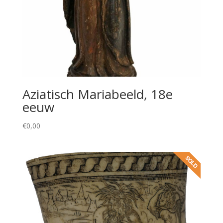
Aziatisch Mariabeeld, 18e
eeuw
€
0,00