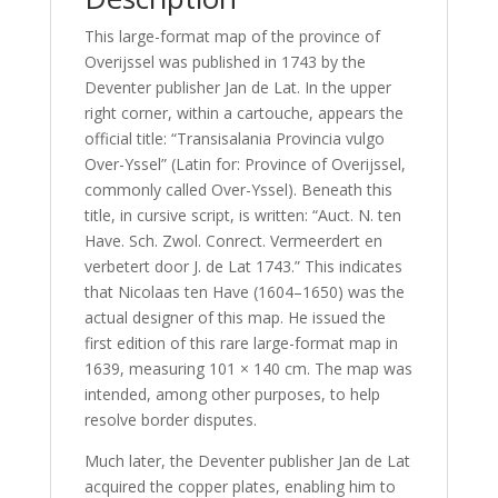
This large-format map of the province of
Overijssel was published in 1743 by the
Deventer publisher Jan de Lat. In the upper
right corner, within a cartouche, appears the
official title: “Transisalania Provincia vulgo
Over-Yssel” (Latin for: Province of Overijssel,
commonly called Over-Yssel). Beneath this
title, in cursive script, is written: “Auct. N. ten
Have. Sch. Zwol. Conrect. Vermeerdert en
verbetert door J. de Lat 1743.” This indicates
that Nicolaas ten Have (1604–1650) was the
actual designer of this map. He issued the
first edition of this rare large-format map in
1639, measuring 101 × 140 cm. The map was
intended, among other purposes, to help
resolve border disputes.
Much later, the Deventer publisher Jan de Lat
acquired the copper plates, enabling him to