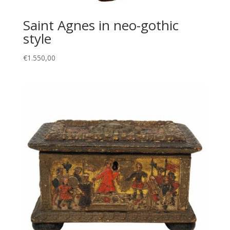
Saint Agnes in neo-gothic
style
€
1.550,00