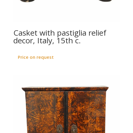
Casket with pastiglia relief
decor, Italy, 15th c.
Price on request