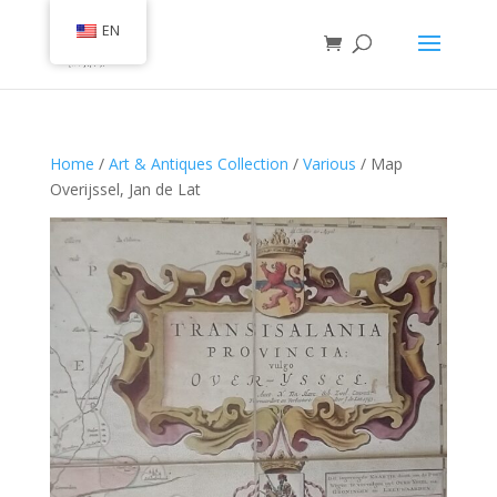
EN
Home
/
Art & Antiques Collection
/
Various
/ Map
Overijssel, Jan de Lat