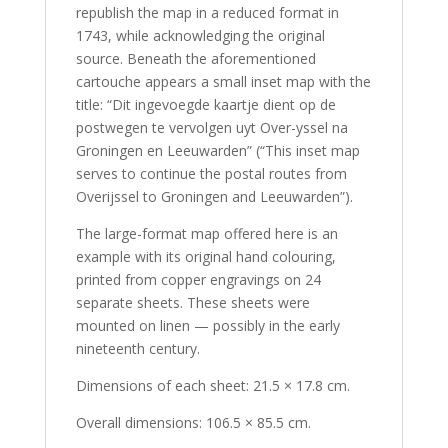
republish the map in a reduced format in
1743, while acknowledging the original
source. Beneath the aforementioned
cartouche appears a small inset map with the
title: “Dit ingevoegde kaartje dient op de
postwegen te vervolgen uyt Over-yssel na
Groningen en Leeuwarden” (“This inset map
serves to continue the postal routes from
Overijssel to Groningen and Leeuwarden”).
The large-format map offered here is an
example with its original hand colouring,
printed from copper engravings on 24
separate sheets. These sheets were
mounted on linen — possibly in the early
nineteenth century.
Dimensions of each sheet: 21.5 × 17.8 cm.
Overall dimensions: 106.5 × 85.5 cm.