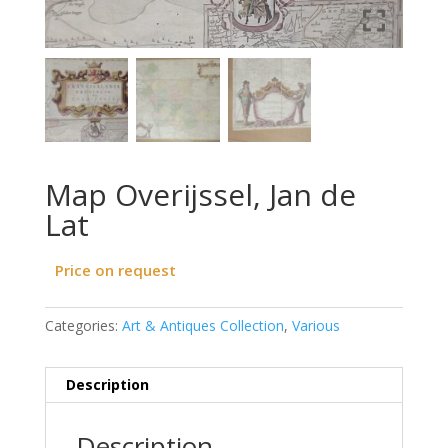
Map Overijssel, Jan de
Lat
Price on request
Categories:
Art & Antiques Collection
,
Various
Description
Description