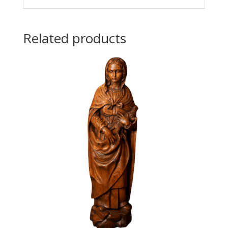
Related products