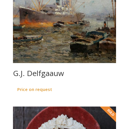
G.J. Delfgaauw
Price on request