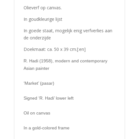
Olieverf op canvas.
In goudkleurige lijst
In goede staat, mogelijk enig verfverlies aan
de onderzijde
Doekmaat: ca. 50 x 39 cm.[:en]
R. Hadi (1958), modern and contemporary
Asian painter
‘Market’ (pasar)
Signed ‘R. Hadi’ lower left
Oil on canvas
In a gold-colored frame