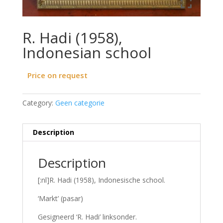
R. Hadi (1958),
Indonesian school
Price on request
Category:
Geen categorie
Description
Description
[:nl]R. Hadi (1958), Indonesische school.
‘Markt’ (pasar)
Gesigneerd ‘R. Hadi’ linksonder.