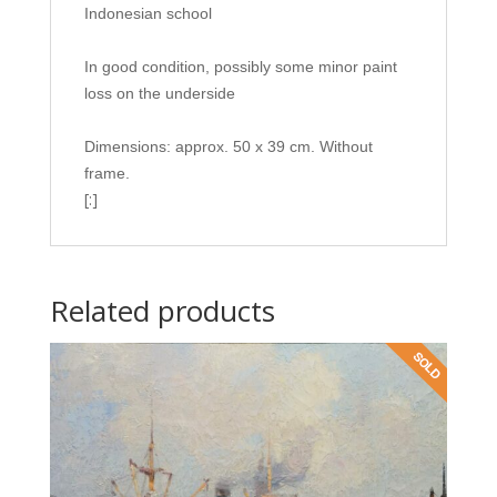
Indonesian school
In good condition, possibly some minor paint
loss on the underside
Dimensions: approx. 50 x 39 cm. Without
frame.
[:]
Related products