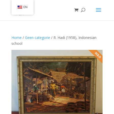
EN
Home
/
Geen categorie
/ R. Hadi (1958), Indonesian
school