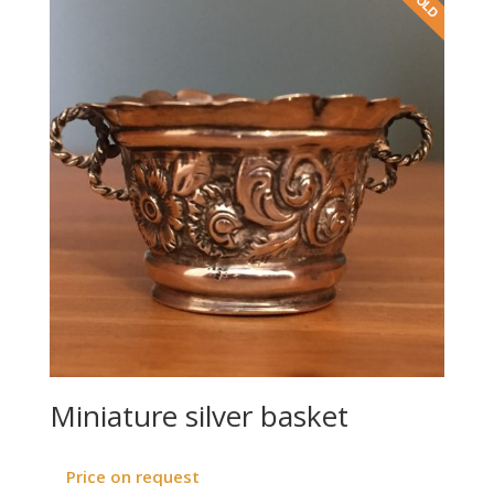
Miniature silver basket
Price on request