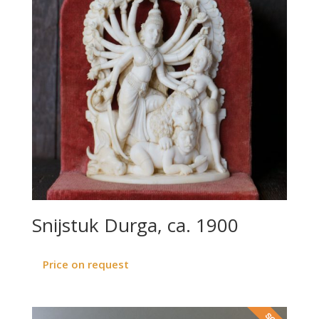
Snijstuk Durga, ca. 1900
Price on request