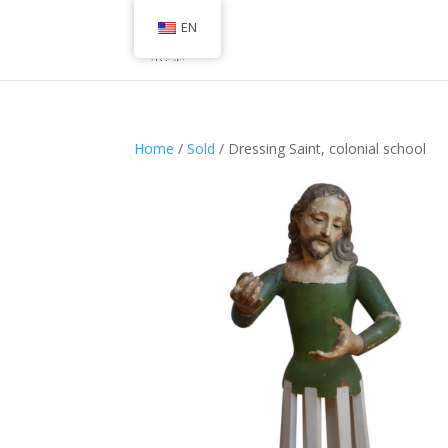
EN
Home
/
Sold
/ Dressing Saint, colonial school