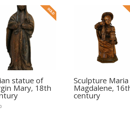
ian statue of
Sculpture Maria
rgin Mary, 18th
Magdalene, 16t
ntury
century
0