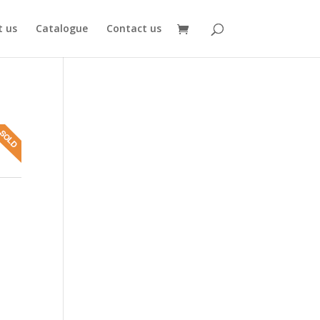
 us
Catalogue
Contact us