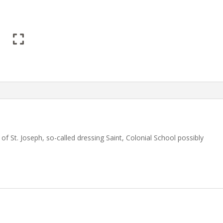
 St. Joseph, so-called dressing Saint, Colonial School possibly