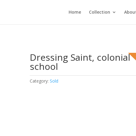
Home
Collection
About
Dressing Saint, colonial
school
Category:
Sold