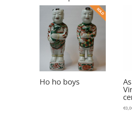
Ho ho boys
As
Vi
ce
€
0,0