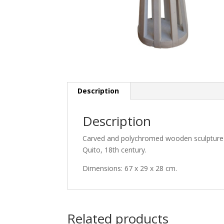
Description
Description
Carved and polychromed wooden sculpture of
Quito, 18th century.
Dimensions: 67 x 29 x 28 cm.
Related products