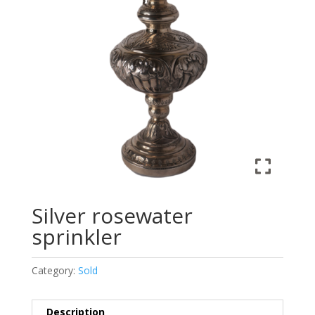
Silver rosewater
sprinkler
Category:
Sold
Description