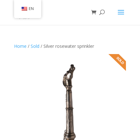
EN
Home
/
Sold
/ Silver rosewater sprinkler