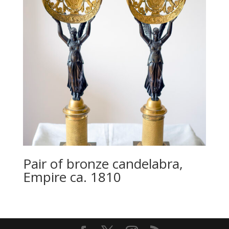
Pair of bronze candelabra,
Empire ca. 1810