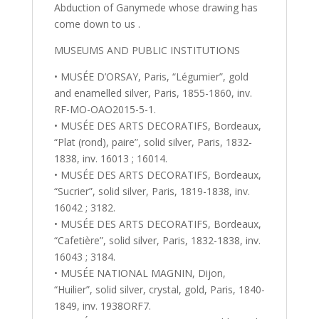
Abduction of Ganymede whose drawing has
come down to us .
MUSEUMS AND PUBLIC INSTITUTIONS
• MUSÉE D’ORSAY, Paris, “Légumier”, gold
and enamelled silver, Paris, 1855-1860, inv.
RF-MO-OAO2015-5-1.
• MUSÉE DES ARTS DECORATIFS, Bordeaux,
“Plat (rond), paire”, solid silver, Paris, 1832-
1838, inv. 16013 ; 16014.
• MUSÉE DES ARTS DECORATIFS, Bordeaux,
“Sucrier”, solid silver, Paris, 1819-1838, inv.
16042 ; 3182.
• MUSÉE DES ARTS DECORATIFS, Bordeaux,
“Cafetière”, solid silver, Paris, 1832-1838, inv.
16043 ; 3184.
• MUSÉE NATIONAL MAGNIN, Dijon,
“Huilier”, solid silver, crystal, gold, Paris, 1840-
1849, inv. 1938ORF7.