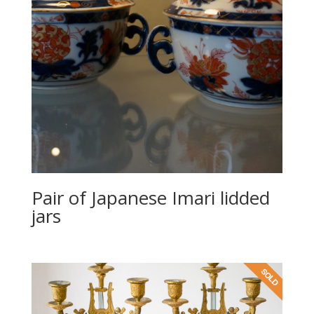
Pair of Japanese Imari lidded
jars