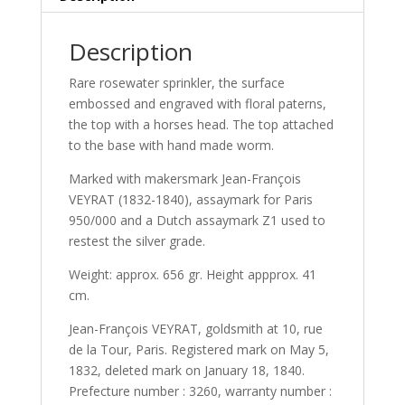
Description
Rare rosewater sprinkler, the surface
embossed and engraved with floral paterns,
the top with a horses head. The top attached
to the base with hand made worm.
Marked with makersmark Jean-François
VEYRAT (1832-1840), assaymark for Paris
950/000 and a Dutch assaymark Z1 used to
restest the silver grade.
Weight: approx. 656 gr. Height appprox. 41
cm.
Jean-François VEYRAT, goldsmith at 10, rue
de la Tour, Paris. Registered mark on May 5,
1832, deleted mark on January 18, 1840.
Prefecture number : 3260, warranty number :