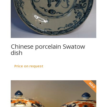
Chinese porcelain Swatow
dish
Price on request