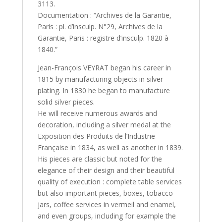
3113.
Documentation : “Archives de la Garantie,
Paris : pl. d’insculp. N°29, Archives de la
Garantie, Paris : registre d’insculp. 1820 à
1840.”
Jean-François VEYRAT began his career in
1815 by manufacturing objects in silver
plating. In 1830 he began to manufacture
solid silver pieces.
He will receive numerous awards and
decoration, including a silver medal at the
Exposition des Produits de l’Industrie
Française in 1834, as well as another in 1839.
His pieces are classic but noted for the
elegance of their design and their beautiful
quality of execution : complete table services
but also important pieces, boxes, tobacco
jars, coffee services in vermeil and enamel,
and even groups, including for example the