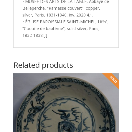
• MUSÉE DES ARTS DE LA TABLE, Abbaye de
Belleperche, “Ramasse couvert”, copper,
silver, Paris, 1831-1840, inv. 2020.4.1.
• ÉGLISE PAROISSIALE SAINT-MICHEL, Liffré,
“Coquille de baptème”, solid silver, Paris,
1832-1838.[:]
Related products