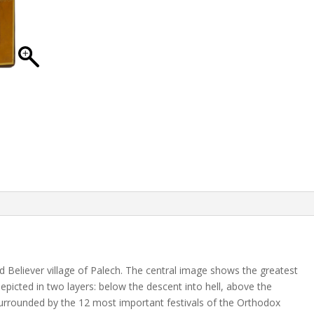
ld Believer village of Palech. The central image shows the greatest
s depicted in two layers: below the descent into hell, above the
surrounded by the 12 most important festivals of the Orthodox