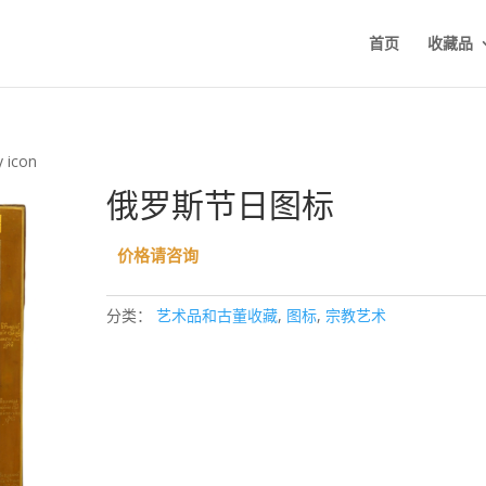
首页
收藏品
y icon
俄罗斯节日图标
价格请咨询
分类：
艺术品和古董收藏
,
图标
,
宗教艺术