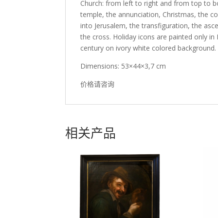
Church: from left to right and from top to b
temple, the annunciation, Christmas, the co
into Jerusalem, the transfiguration, the asc
the cross. Holiday icons are painted only in
century on ivory white colored background. B
Dimensions: 53×44×3,7 cm
价格请咨询
相关产品