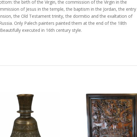
ottom: the birth of the Virgin, the commission of the Virgin in the
mmission of Jesus in the temple, the baptism in the Jordan, the entry
ension, the Old Testament trinity, the dormitio and the exaltation of
 Russia. Only Palech painters painted them at the end of the 18th
eautifully executed in 16th century style.