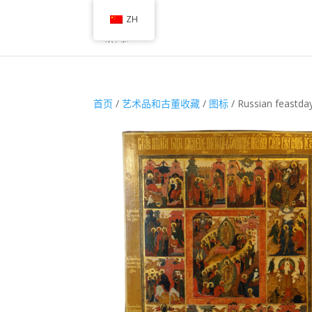
ZH
首页
/
艺术品和古董收藏
/
图标
/ Russian feastda