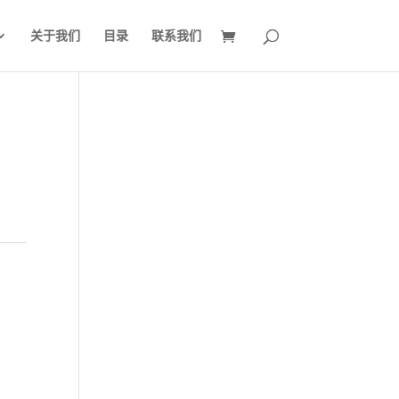
关于我们
目录
联系我们