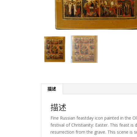
描述
描述
Fine Russian feastday icon painted in the O
festival of Christianity: Easter. This feast i
resurrection from the grave. This scene is 