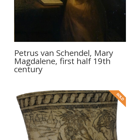
Petrus van Schendel, Mary
Magdalene, first half 19th
century