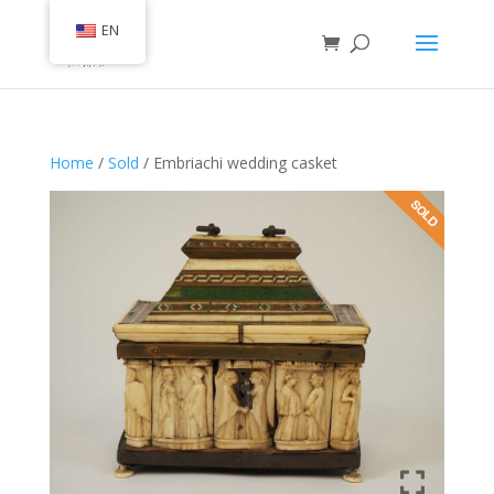
EN
Home
/
Sold
/ Embriachi wedding casket