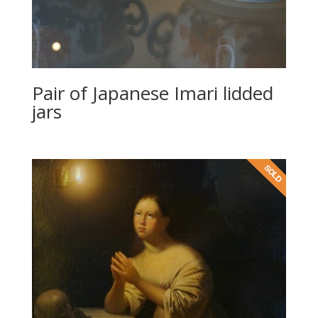
Pair of Japanese Imari lidded
jars