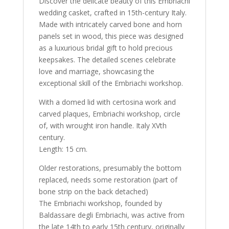
Discover the delicate beauty of this Embriachi
wedding casket, crafted in 15th-century Italy.
Made with intricately carved bone and horn
panels set in wood, this piece was designed
as a luxurious bridal gift to hold precious
keepsakes. The detailed scenes celebrate
love and marriage, showcasing the
exceptional skill of the Embriachi workshop.
With a domed lid with certosina work and
carved plaques, Embriachi workshop, circle
of, with wrought iron handle. Italy XVth
century.
Length: 15 cm.
Older restorations, presumably the bottom
replaced, needs some restoration (part of
bone strip on the back detached)
The Embriachi workshop, founded by
Baldassare degli Embriachi, was active from
the late 14th to early 15th century, originally