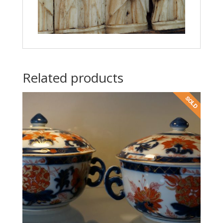
Related products