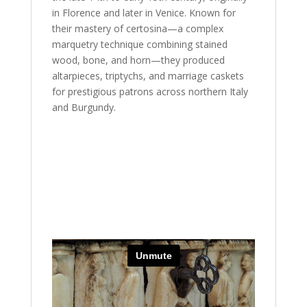
in Florence and later in Venice. Known for
their mastery of certosina—a complex
marquetry technique combining stained
wood, bone, and horn—they produced
altarpieces, triptychs, and marriage caskets
for prestigious patrons across northern Italy
and Burgundy.