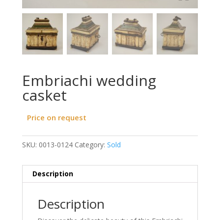
Embriachi wedding
casket
Price on request
SKU:
0013-0124
Category:
Sold
Description
Description