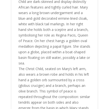
Child are dark-skinned and display distinctly
African features and tightly curled hair. Mary
wears a long brown undergarment and a
blue-and-gold decorated ermine-lined cloak,
white with black tail markings. In her right
hand she holds both a sceptre and a branch,
symbolising her role as Regina Pacis, Queen
of Peace. On her chest hangs a golden oval
medallion depicting a papal figure. She stands
upon a globe, placed within a boat-shaped
basin floating on still water, possibly a lake or
sea.
The Christ Child, seated on Mary’s left arm,
also wears a brown robe and holds in his left
hand a golden orb surmounted by a cross
(globus cruciger) and a branch, perhaps an
olive branch. This symbol of peace is
repeated throughout the composition: similar
tendrils appear on both sides and also
emerge from the basin in which Mary stands