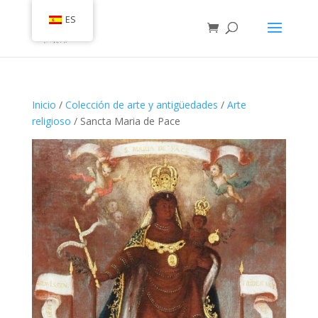
ES
Inicio
/
Colección de arte y antigüedades
/
Arte
religioso
/ Sancta Maria de Pace