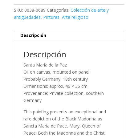
SKU:
0038-0689
Categorías:
Colección de arte y
antigüedades
,
Pinturas
,
Arte religioso
Descripción
Descripción
Santa María de la Paz
Oil on canvas, mounted on panel
Probably Germany, 18th century
Dimensions: approx. 46 × 35 cm
Provenance: Private collection, southern
Germany
This painting presents an exceptional and
rare depiction of the Black Madonna as
Sancta Maria de Pace, Mary, Queen of
Peace. Both the Madonna and the Christ