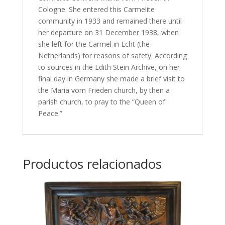
Cologne. She entered this Carmelite
community in 1933 and remained there until
her departure on 31 December 1938, when
she left for the Carmel in Echt (the
Netherlands) for reasons of safety. According
to sources in the Edith Stein Archive, on her
final day in Germany she made a brief visit to
the Maria vom Frieden church, by then a
parish church, to pray to the “Queen of
Peace.”
Productos relacionados