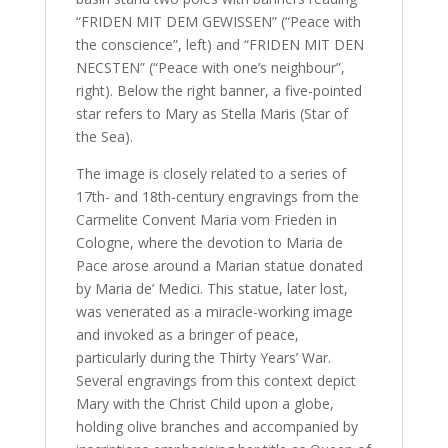
“FRIDEN MIT DEM GEWISSEN” (“Peace with
the conscience”, left) and “FRIDEN MIT DEN
NECSTEN” (“Peace with one’s neighbour”,
right). Below the right banner, a five-pointed
star refers to Mary as Stella Maris (Star of
the Sea).
The image is closely related to a series of
17th- and 18th-century engravings from the
Carmelite Convent Maria vom Frieden in
Cologne, where the devotion to Maria de
Pace arose around a Marian statue donated
by Maria de’ Medici. This statue, later lost,
was venerated as a miracle-working image
and invoked as a bringer of peace,
particularly during the Thirty Years’ War.
Several engravings from this context depict
Mary with the Christ Child upon a globe,
holding olive branches and accompanied by