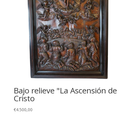
Bajo relieve "La Ascensión de
Cristo
€
4.500,00