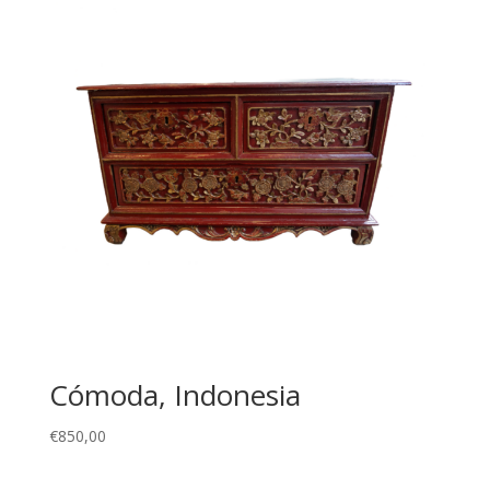
Cómoda, Indonesia
€
850,00