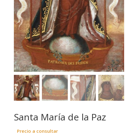
Santa María de la Paz
Precio a consultar