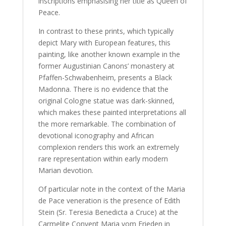
inscriptions emphasising her title as Queen of
Peace.
In contrast to these prints, which typically
depict Mary with European features, this
painting, like another known example in the
former Augustinian Canons’ monastery at
Pfaffen-Schwabenheim, presents a Black
Madonna. There is no evidence that the
original Cologne statue was dark-skinned,
which makes these painted interpretations all
the more remarkable. The combination of
devotional iconography and African
complexion renders this work an extremely
rare representation within early modern
Marian devotion.
Of particular note in the context of the Maria
de Pace veneration is the presence of Edith
Stein (Sr. Teresia Benedicta a Cruce) at the
Carmelite Convent Maria vom Frieden in