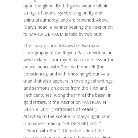
upon the globe. Both figures wear multiple
strings of pearls, symbolising purity and
spiritual authority, and are crowned. Above
Mary’s head, a banner bearing the inscription
“S. MARIA DE PACE” is held by two putti.
The composition follows the Baroque
iconography of the Regina Pacis devotion, in
which Mary is portrayed as an intercessor for
peace: peace with God, with oneself (the
conscience), and with one’s neighbour — a
triad that also appears in theological writings
and sermons on peace from the 17th and
18th centuries. Along the rim of the basin, in
gold letters, is the inscription “PATRONIN
DES FRIDEN” (“Patroness of Peace”).
Attached to the sceptre in Mary’s right hand
is a banner reading “FRIDEN MIT GOT”
(“Peace with God”). On either side of the
basin stand two poles with banners reading