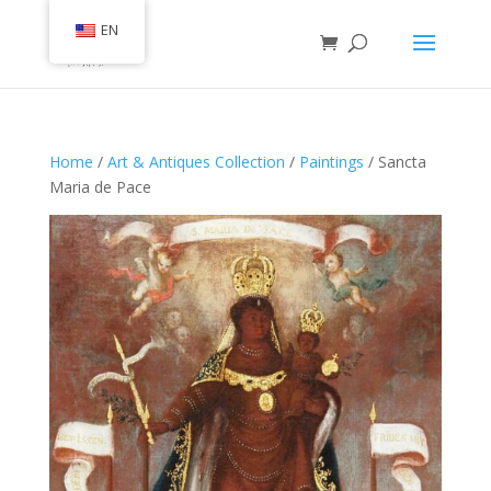
EN
Home
/
Art & Antiques Collection
/
Paintings
/ Sancta
Maria de Pace