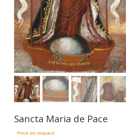
Sancta Maria de Pace
Price on request