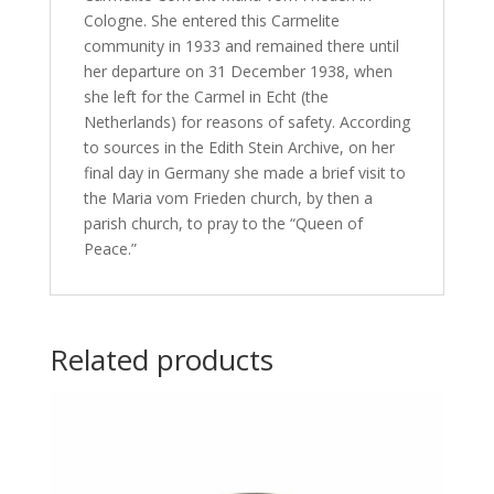
Cologne. She entered this Carmelite
community in 1933 and remained there until
her departure on 31 December 1938, when
she left for the Carmel in Echt (the
Netherlands) for reasons of safety. According
to sources in the Edith Stein Archive, on her
final day in Germany she made a brief visit to
the Maria vom Frieden church, by then a
parish church, to pray to the “Queen of
Peace.”
Related products