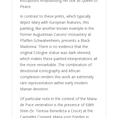
inscriptions emphasising her title as Queen of
Peace.
In contrast to these prints, which typically
depict Mary with European features, this
painting, like another known example in the
former Augustinian Canons’ monastery at
Pfaffen-Schwabenheim, presents a Black
Madonna. There is no evidence that the
original Cologne statue was dark-skinned,
which makes these painted interpretations all
the more remarkable. The combination of
devotional iconography and African
complexion renders this work an extremely
rare representation within early modern
Marian devotion.
Of particular note in the context of the Maria
de Pace veneration is the presence of Edith
Stein (Sr. Teresia Benedicta a Cruce) at the
Carmelite Convent Maria vom Frieden in