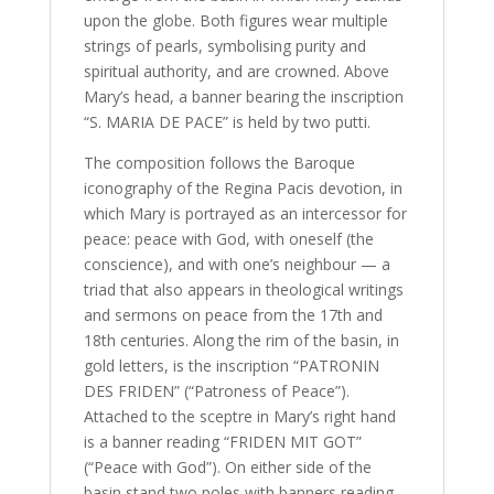
upon the globe. Both figures wear multiple
strings of pearls, symbolising purity and
spiritual authority, and are crowned. Above
Mary’s head, a banner bearing the inscription
“S. MARIA DE PACE” is held by two putti.
The composition follows the Baroque
iconography of the Regina Pacis devotion, in
which Mary is portrayed as an intercessor for
peace: peace with God, with oneself (the
conscience), and with one’s neighbour — a
triad that also appears in theological writings
and sermons on peace from the 17th and
18th centuries. Along the rim of the basin, in
gold letters, is the inscription “PATRONIN
DES FRIDEN” (“Patroness of Peace”).
Attached to the sceptre in Mary’s right hand
is a banner reading “FRIDEN MIT GOT”
(“Peace with God”). On either side of the
basin stand two poles with banners reading