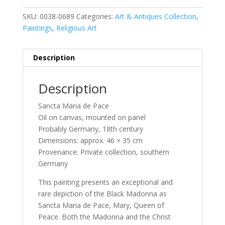
SKU:
0038-0689
Categories:
Art & Antiques Collection
,
Paintings
,
Religious Art
Description
Description
Sancta Maria de Pace
Oil on canvas, mounted on panel
Probably Germany, 18th century
Dimensions: approx. 46 × 35 cm
Provenance: Private collection, southern
Germany
This painting presents an exceptional and
rare depiction of the Black Madonna as
Sancta Maria de Pace, Mary, Queen of
Peace. Both the Madonna and the Christ