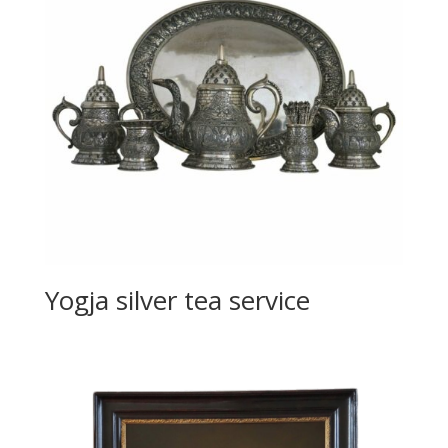
Yogja silver tea service