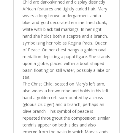
Child are dark-skinned and display distinctly
African features and tightly curled hair. Mary
wears a long brown undergarment and a
blue-and-gold decorated ermine-lined cloak,
white with black tail markings. In her right
hand she holds both a sceptre and a branch,
symbolising her role as Regina Pacis, Queen
of Peace. On her chest hangs a golden oval
medallion depicting a papal figure. She stands
upon a globe, placed within a boat-shaped
basin floating on still water, possibly a lake or
sea.
The Christ Child, seated on Mary’s left arm,
also wears a brown robe and holds in his left
hand a golden orb surmounted by a cross
(globus cruciger) and a branch, perhaps an
olive branch. This symbol of peace is
repeated throughout the composition: similar
tendrils appear on both sides and also
emerge from the basin in which Mary stands