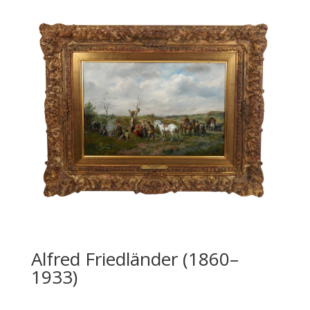
Alfred Friedländer (1860–
1933)