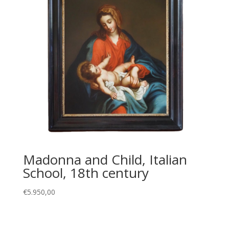
Madonna and Child, Italian
School, 18th century
€
5.950,00