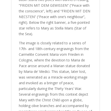
“FRIDEN MIT DEM GEWISSEN” (“Peace with
the conscience”, left) and “FRIDEN MIT DEN
NECSTEN” (“Peace with one’s neighbour”,
right). Below the right banner, a five-pointed
star refers to Mary as Stella Maris (Star of
the Sea).
The image is closely related to a series of
17th- and 18th-century engravings from the
Carmelite Convent Maria vom Frieden in
Cologne, where the devotion to Maria de
Pace arose around a Marian statue donated
by Maria de’ Medici. This statue, later lost,
was venerated as a miracle-working image
and invoked as a bringer of peace,
particularly during the Thirty Years’ War.
Several engravings from this context depict
Mary with the Christ Child upon a globe,
holding olive branches and accompanied by